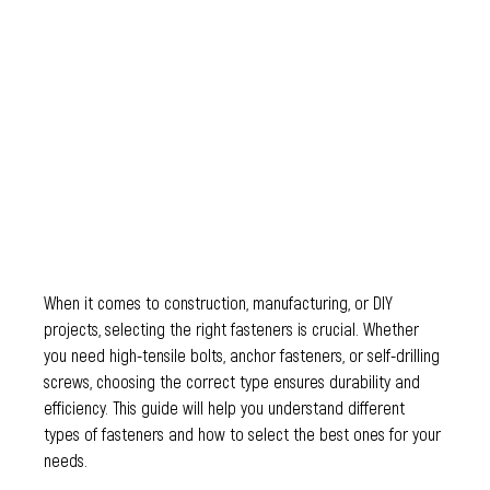
When it comes to construction, manufacturing, or DIY 
projects, selecting the right fasteners is crucial. Whether 
you need high-tensile bolts, anchor fasteners, or self-drilling 
screws, choosing the correct type ensures durability and 
efficiency. This guide will help you understand different 
types of fasteners and how to select the best ones for your 
needs.