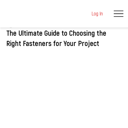
Log In
kushalmehta9
Mar 5, 2025
2 min read
The Ultimate Guide to Choosing the
Right Fasteners for Your Project