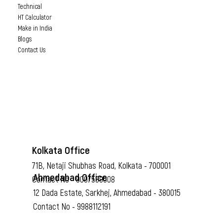
Technical
HT Calculator
Make in India
Blogs
Contact Us
Kolkata Office
71B, Netaji Shubhas Road, Kolkata - 700001
Ahmedabad Office
Contact No - 9007589008
12 Dada Estate, Sarkhej, Ahmedabad - 380015
Contact No - 9988112191