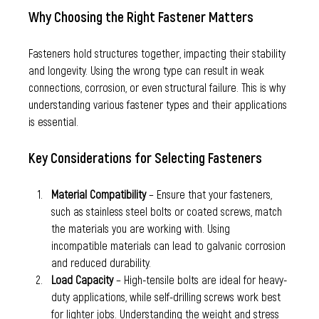
Why Choosing the Right Fastener Matters
Fasteners hold structures together, impacting their stability 
and longevity. Using the wrong type can result in weak 
connections, corrosion, or even structural failure. This is why 
understanding various fastener types and their applications 
is essential.
Key Considerations for Selecting Fasteners
Material Compatibility
 – Ensure that your fasteners, 
such as stainless steel bolts or coated screws, match 
the materials you are working with. Using 
incompatible materials can lead to galvanic corrosion 
and reduced durability.
Load Capacity
 – High-tensile bolts are ideal for heavy-
duty applications, while self-drilling screws work best 
for lighter jobs. Understanding the weight and stress 