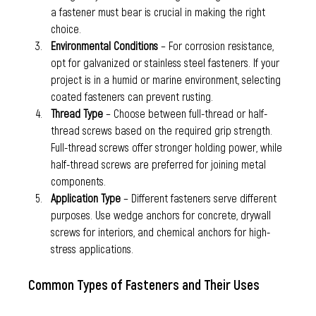
a fastener must bear is crucial in making the right 
choice.
Environmental Conditions
 – For corrosion resistance, 
opt for galvanized or stainless steel fasteners. If your 
project is in a humid or marine environment, selecting 
coated fasteners can prevent rusting.
Thread Type
 – Choose between full-thread or half-
thread screws based on the required grip strength. 
Full-thread screws offer stronger holding power, while 
half-thread screws are preferred for joining metal 
components.
Application Type
 – Different fasteners serve different 
purposes. Use wedge anchors for concrete, drywall 
screws for interiors, and chemical anchors for high-
stress applications.
Common Types of Fasteners and Their Uses