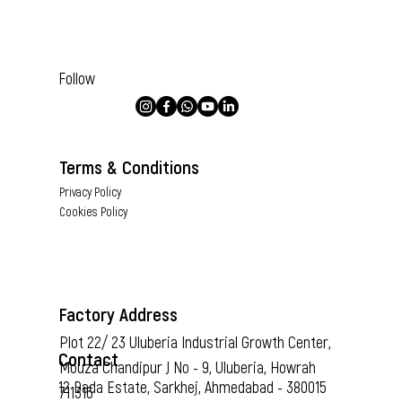
Follow
Terms & Conditions
Privacy Policy
Cookies Policy
Factory Address
Plot 22/ 23 Uluberia Industrial Growth Center,
Contact
Mouza Chandipur J No - 9, Uluberia, Howrah
12 Dada Estate, Sarkhej, Ahmedabad - 380015
711316