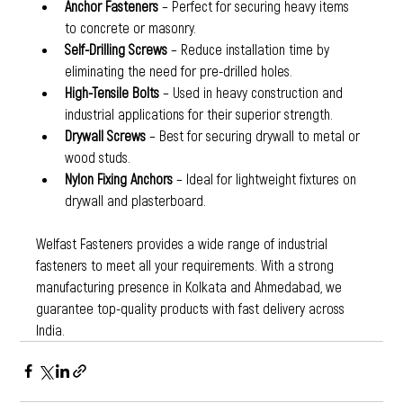
Anchor Fasteners
 – Perfect for securing heavy items 
to concrete or masonry.
Self-Drilling Screws
 – Reduce installation time by 
eliminating the need for pre-drilled holes.
High-Tensile Bolts
 – Used in heavy construction and 
industrial applications for their superior strength.
Drywall Screws
 – Best for securing drywall to metal or 
wood studs.
Nylon Fixing Anchors
 – Ideal for lightweight fixtures on 
drywall and plasterboard.
Welfast Fasteners provides a wide range of industrial 
fasteners to meet all your requirements. With a strong 
manufacturing presence in Kolkata and Ahmedabad, we 
guarantee top-quality products with fast delivery across 
India.