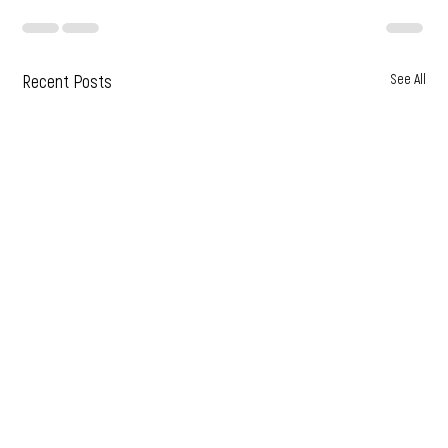
Recent Posts
See All