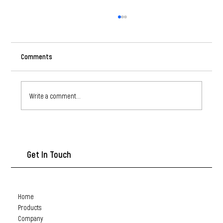
Comments
Write a comment...
Self-Drilling Screws: A Must-Have for Quick and
Efficient Assembly
Get In Touch
Home
Products
Company