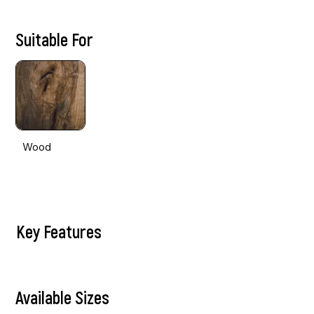
Suitable For
Wood
Key Features
Available Sizes