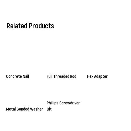
Related Products
Concrete Nail
Full Threaded Rod
Hex Adapter
Phillips Screwdriver
Metal Bonded Washer
Bit