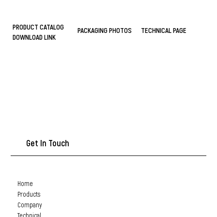
PRODUCT CATALOG
PACKAGING PHOTOS
TECHNICAL PAGE
DOWNLOAD LINK
Get In Touch
Home
Products
Company
Technical