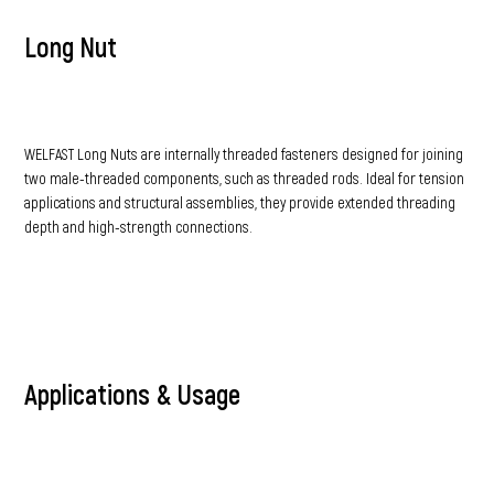
Long Nut
WELFAST Long Nuts are internally threaded fasteners designed for joining
two male-threaded components, such as threaded rods. Ideal for tension
applications and structural assemblies, they provide extended threading
depth and high-strength connections.
Applications & Usage