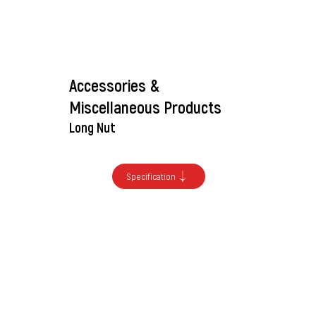
Accessories &
Miscellaneous Products
Long Nut
Specification