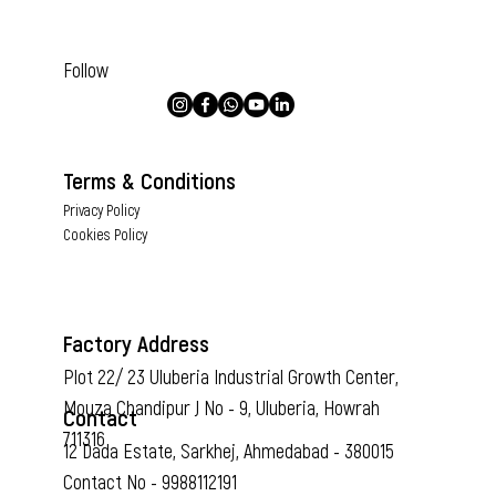
Follow
Terms & Conditions
Privacy Policy
Cookies Policy
Factory Address
Plot 22/ 23 Uluberia Industrial Growth Center,
Mouza Chandipur J No - 9, Uluberia, Howrah
Contact
711316
12 Dada Estate, Sarkhej, Ahmedabad - 380015
Contact No - 9988112191