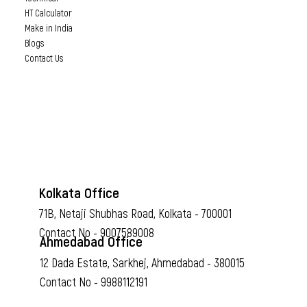
HT Calculator
Make in India
Blogs
Contact Us
Kolkata Office
71B, Netaji Shubhas Road, Kolkata - 700001
Contact No - 9007589008
Ahmedabad Office
12 Dada Estate, Sarkhej, Ahmedabad - 380015
Contact No - 9988112191