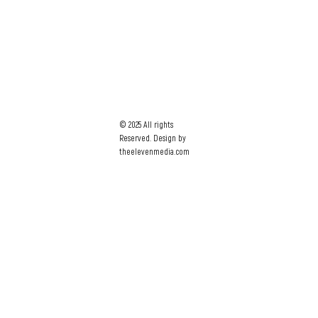
© 2025 All rights
Reserved. Design by
theelevenmedia.com