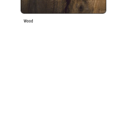
Wood
Key Features