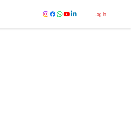
Log In