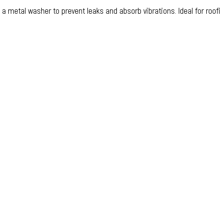
 metal washer to prevent leaks and absorb vibrations. Ideal for roofi
ucts
sher