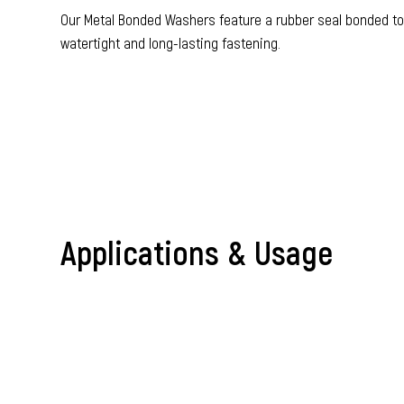
Our Metal Bonded Washers feature a rubber seal bonded to a
watertight and long-lasting fastening.
Accessories & Miscellaneous Prod
Applications & Usage
Metal Bonded Wa