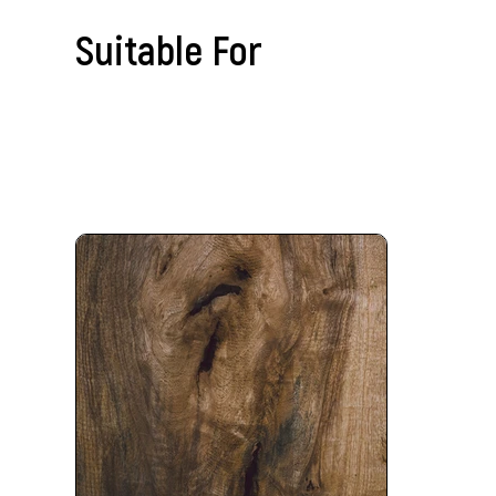
Suitable For