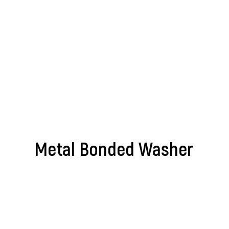
Metal Bonded Washer