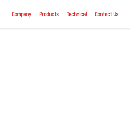
Company
Products
Technical
Contact Us