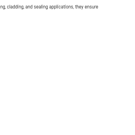
ng, cladding, and sealing applications, they ensure